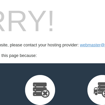
RY!
bsite, please contact your hosting provider:
webmaster@u
d this page because: