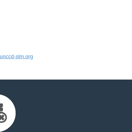
nccd-slm.org