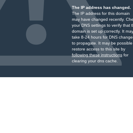
The IP address has changed.
The IP address for this domain
may have changed recently. Ch
your DNS settings to verify that 
domain is set up correctly. It ma
take 8-24 hours for DNS change
to propagate. It may be possible
restore access to this site by
following these instructions
for
clearing your dns cache.