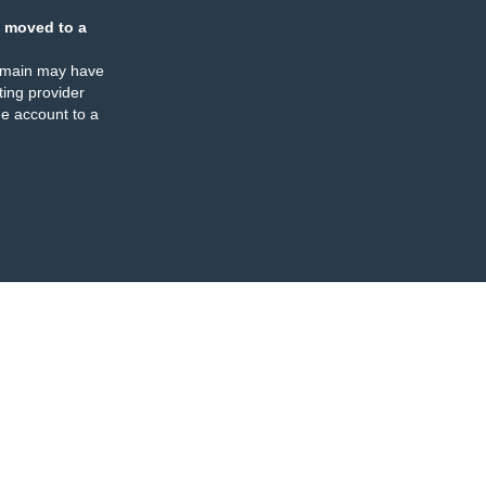
 moved to a
omain may have
ing provider
e account to a