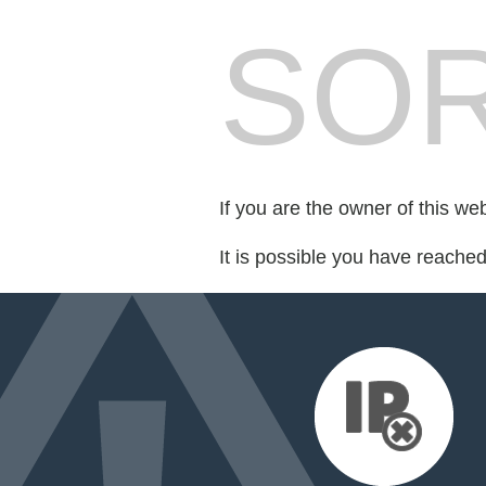
SOR
If you are the owner of this we
It is possible you have reache